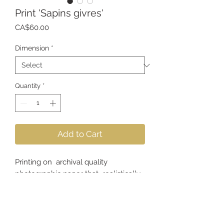
Print 'Sapins givres'
Price
CA$60.00
Dimension
*
Quantity
*
Add to Cart
Printing on archival quality
photographic paper that realistically
reproduces the colors, textures and
sharpness of the image.
*Frame not included