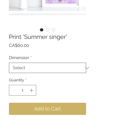
Print 'Summer singer'
Price
CA$60.00
Dimension
*
Quantity
*
Add to Cart
Printing on archival quality
photographic paper that realistically