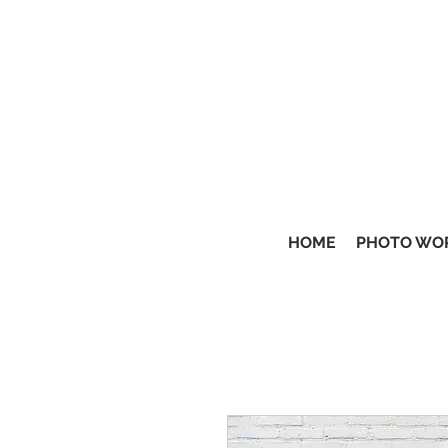
HOME
PHOTO WO