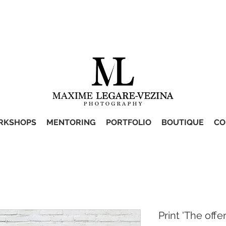
RKSHOPS
MENTORING
PORTFOLIO
BOUTIQUE
CO
Print 'The offer