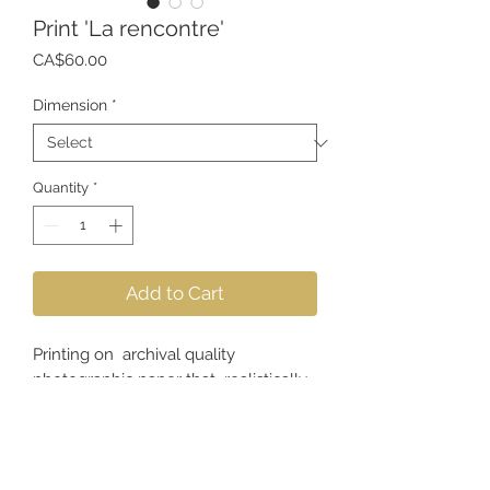
Print 'La rencontre'
Price
CA$60.00
Dimension
*
Quantity
*
Add to Cart
Printing on archival quality
photographic paper that realistically
reproduces the colors, textures and
sharpness of the image.
*Frame not included